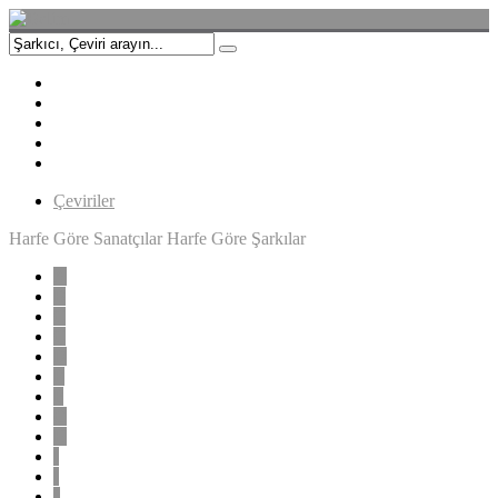
Çeviriler
Harfe Göre Sanatçılar
Harfe Göre Şarkılar
A
B
C
Ç
D
E
F
G
H
I
İ
J