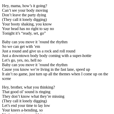
Hey, mama, how’s it going?
Can’t see your body moving
Don’t leave the party dying
(They call it lonely digging)
Your booty shaking, you know
Your head has no right to say no
Tonight it’s “ready, set, go”
Baby can you move it ’round the rhythm
So we can get with ’em
Just a round and give us a rock and roll round
Just a downtown body body coming with a super-hottie
Let’s go, yes, no, hell no
Baby can you move it ’round the rhythm
Cause you know we’re living in the fast lane, speed up
It ain’t no game, just turn up all the themes when I come up on the
scene
Hey, brother, what you thinking?
That good ol’ sound is ringing
They don’t know what they’re missing
(They call it lonely digging)
Let’s end your time to lay low
Your knees a-bending, so