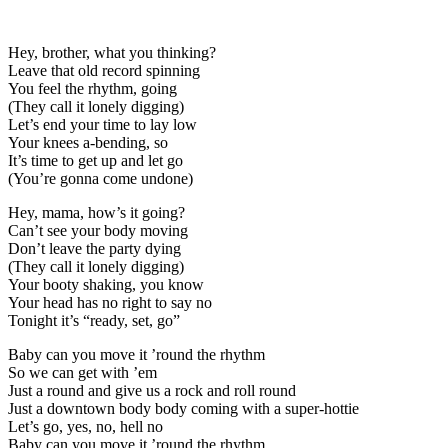
Hey, brother, what you thinking?
Leave that old record spinning
You feel the rhythm, going
(They call it lonely digging)
Let’s end your time to lay low
Your knees a-bending, so
It’s time to get up and let go
(You’re gonna come undone)
Hey, mama, how’s it going?
Can’t see your body moving
Don’t leave the party dying
(They call it lonely digging)
Your booty shaking, you know
Your head has no right to say no
Tonight it’s “ready, set, go”
Baby can you move it ’round the rhythm
So we can get with ’em
Just a round and give us a rock and roll round
Just a downtown body body coming with a super-hottie
Let’s go, yes, no, hell no
Baby can you move it ’round the rhythm