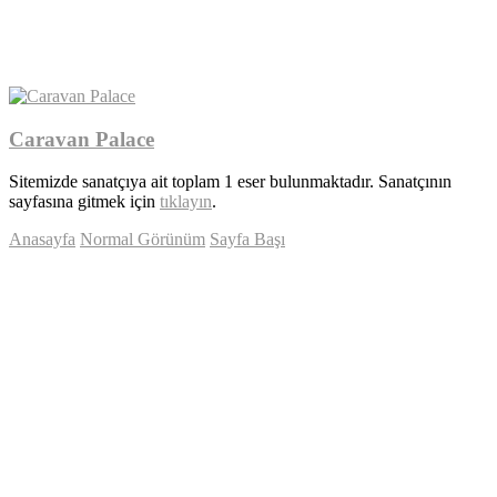
Caravan Palace
Sitemizde sanatçıya ait toplam 1 eser bulunmaktadır. Sanatçının
sayfasına gitmek için
tıklayın
.
Anasayfa
Normal Görünüm
Sayfa Başı