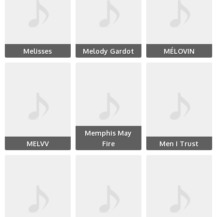
Melisses
Melody Gardot
MÉLOVIN
Memphis May
MELVV
Fire
Men I Trust