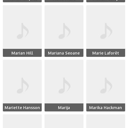
Marian Hill
Mariana Seoane
Marie Laforêt
Mariette Hansson
Marija
Marika Hackman