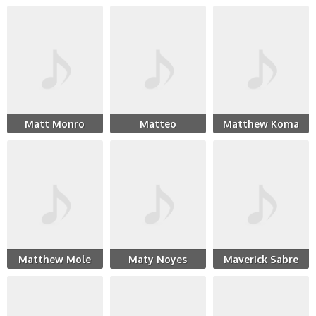
Matt Monro
Matteo
Matthew Koma
Matthew Mole
Maty Noyes
Maverick Sabre