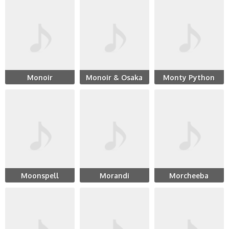
Monoir
Monoir & Osaka
Monty Python
Moonspell
Morandi
Morcheeba