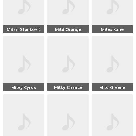
Milan Stanković
Mild Orange
Miles Kane
Miley Cyrus
Milky Chance
Milo Greene