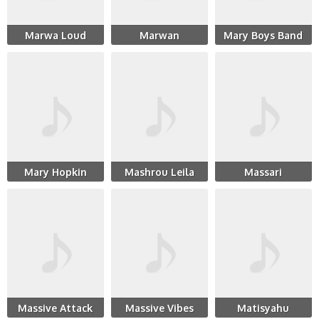
Marwa Loud
Marwan
Mary Boys Band
Mary Hopkin
Mashrou Leila
Massari
Massive Attack
Massive Vibes
Matisyahu