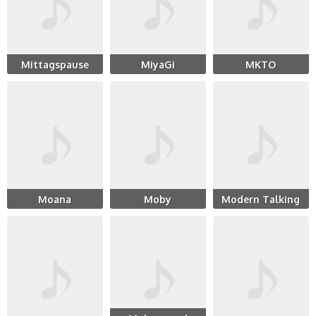
Mittagspause
MiyaGi
MKTO
Moana
Moby
Modern Talking