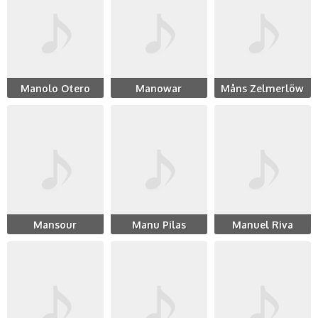
Manolo Otero
Manowar
Måns Zelmerlöw
Mansour
Manu Pilas
Manuel Riva