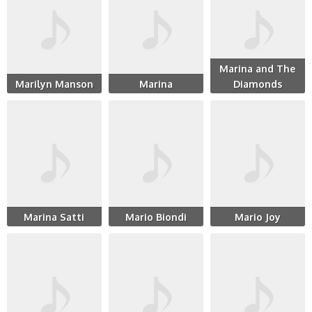
Marina and The
Marilyn Manson
Marina
Diamonds
Marina Satti
Mario Biondi
Mario Joy