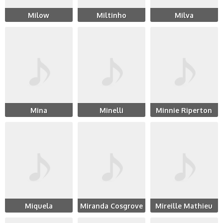
Milow
Miltinho
Milva
Mina
Minelli
Minnie Riperton
Miquela
Miranda Cosgrove
Mireille Mathieu