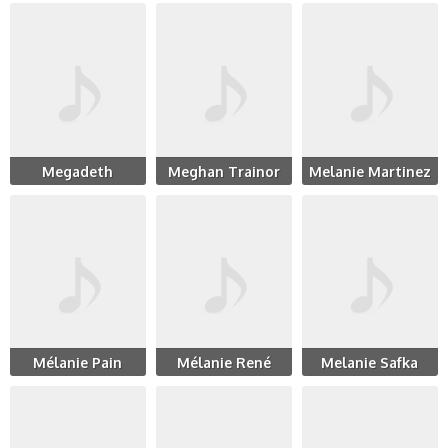
Megadeth
Meghan Trainor
Melanie Martinez
Mélanie Pain
Mélanie René
Melanie Safka