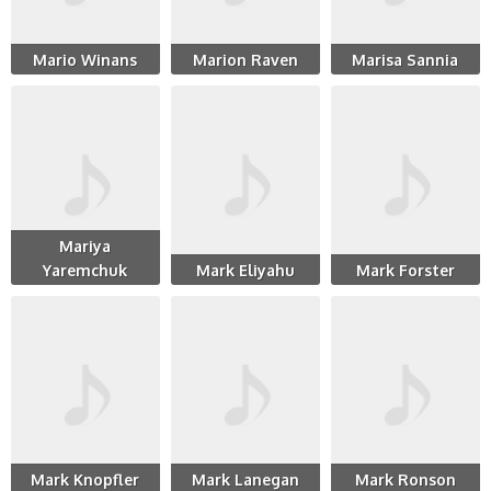
Mario Winans
Marion Raven
Marisa Sannia
Mariya
Yaremchuk
Mark Eliyahu
Mark Forster
Mark Knopfler
Mark Lanegan
Mark Ronson