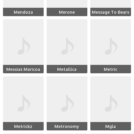
Mendoza
Merone
Message To Bears
Messias Maricoa
Metallica
Metric
Metrickz
Metronomy
Mgla