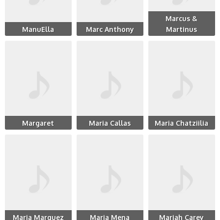
Marcus &
ManuElla
Marc Anthony
Martinus
Margaret
Maria Callas
Maria Chatziilia
Maria Marquez
Maria Mena
Mariah Carey