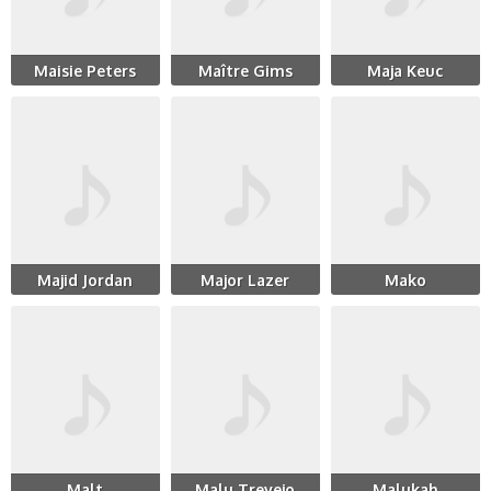
Maisie Peters
Maître Gims
Maja Keuc
Majid Jordan
Major Lazer
Mako
Malt
Malu Trevejo
Malukah