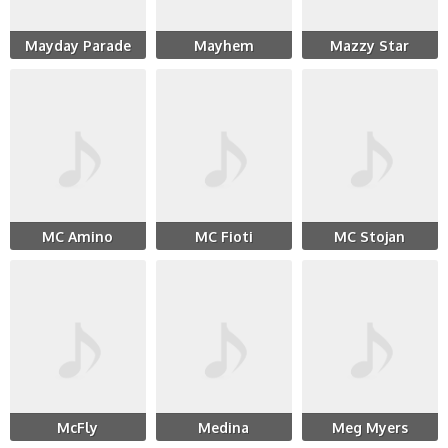
Mayday Parade
Mayhem
Mazzy Star
MC Amino
MC Fioti
MC Stojan
McFly
Medina
Meg Myers