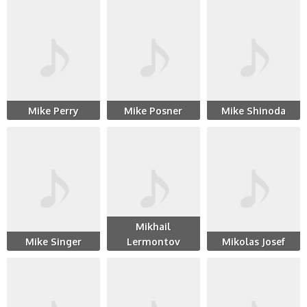
Mike Perry
Mike Posner
Mike Shinoda
Mikhail
Mike Singer
Lermontov
Mikolas Josef