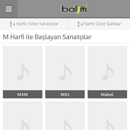
Harfe Göre Sanatçılar
Harfe Göre Şarkılar
M Harfi ile Başlayan Sanatçılar
M4M
M83
Mabel