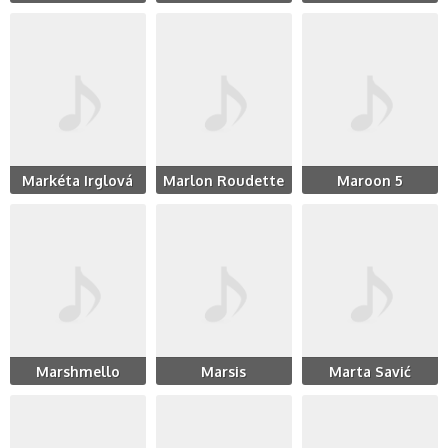
Markéta Irglová
Marlon Roudette
Maroon 5
Marshmello
Marsis
Marta Savić