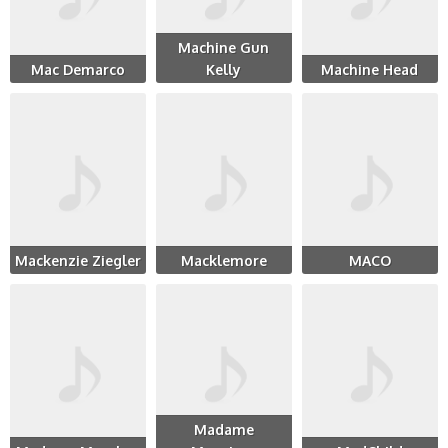
Machine Gun
Mac Demarco
Kelly
Machine Head
Mackenzie Ziegler
Macklemore
MACO
Madame