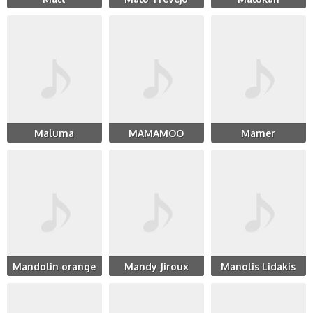
Maluma
MAMAMOO
Mamer
Mandolin orange
Mandy Jiroux
Manolis Lidakis