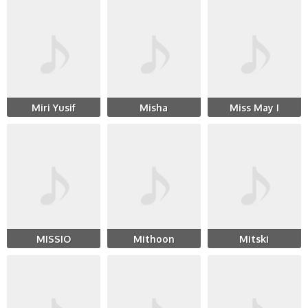
Miri Yusif
Misha
Miss May I
MISSIO
Mithoon
Mitski