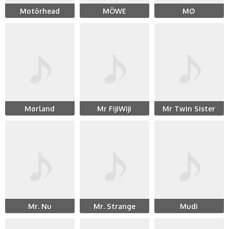
Motörhead
MÖWE
MØ
Mørland
Mr FijiWiji
Mr Twin Sister
Mr. Nu
Mr. Strange
Mudi