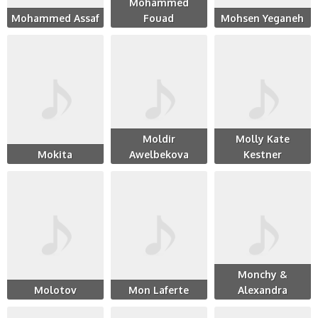
Mohammed
Mohammed Assaf
Fouad
Mohsen Yeganeh
Moldir
Molly Kate
Mokita
Awelbekova
Kestner
Monchy &
Molotov
Mon Laferte
Alexandra