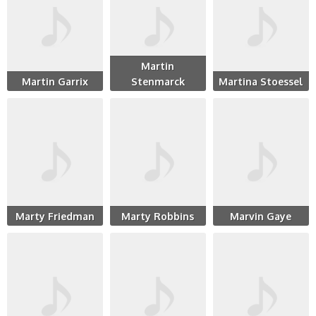
Martin
Martin Garrix
Stenmarck
Martina Stoessel
Marty Friedman
Marty Robbins
Marvin Gaye