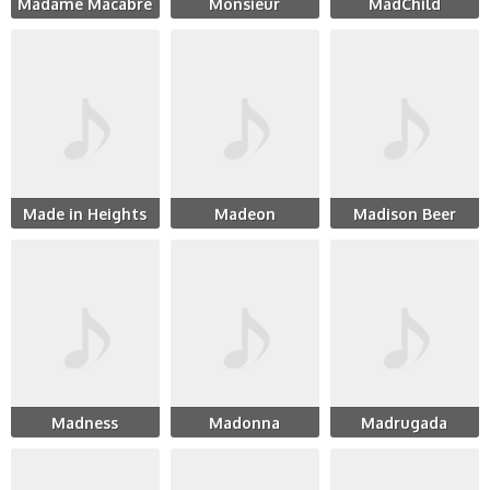
Madame Macabre
Monsieur
MadChild
Made in Heights
Madeon
Madison Beer
Madness
Madonna
Madrugada