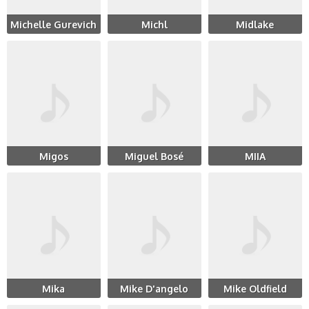
Michelle Gurevich
Michl
Midlake
Migos
Miguel Bosé
MIIA
Mika
Mike D'angelo
Mike Oldfield