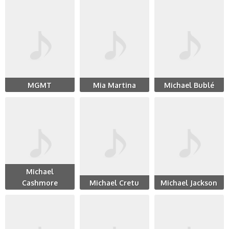
MGMT
Mia Martina
Michael Bublé
Michael
Cashmore
Michael Cretu
Michael Jackson