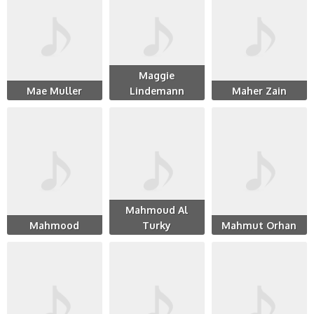
Maggie
Mae Muller
Lindemann
Maher Zain
Mahmoud Al
Mahmood
Turky
Mahmut Orhan