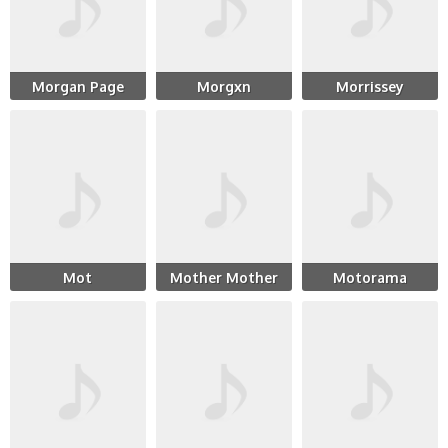
Morgan Page
Morgxn
Morrissey
Mot
Mother Mother
Motorama