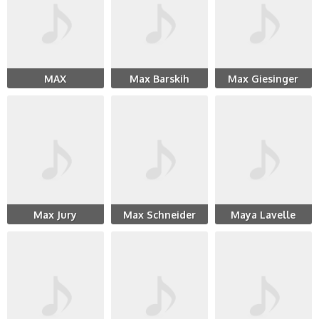
MAX
Max Barskih
Max Giesinger
Max Jury
Max Schneider
Maya Lavelle