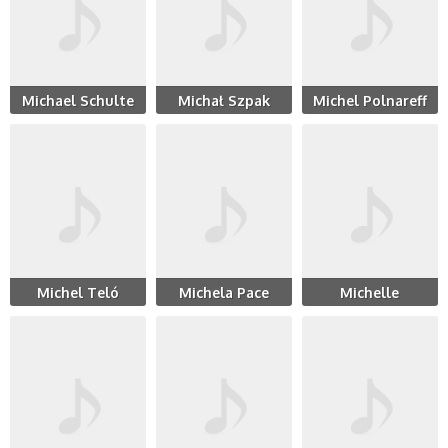
Michael Schulte
Michał Szpak
Michel Polnareff
Michel Teló
Michela Pace
Michelle