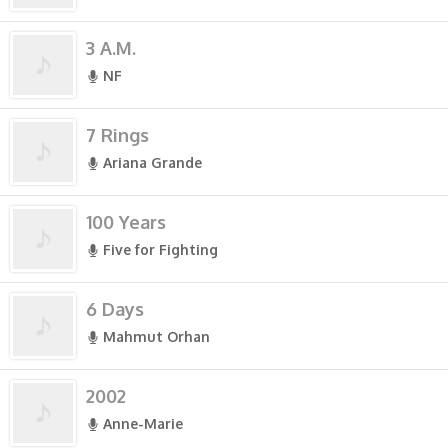
3 A.M.
NF
7 Rings
Ariana Grande
100 Years
Five for Fighting
6 Days
Mahmut Orhan
2002
Anne-Marie