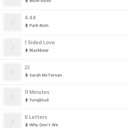
Billie Eilish
4.44
Park Bom
1 Sided Love
Blackbear
22
Sarah McTernan
11 Minutes
Yungblud
8 Letters
Why Don't We