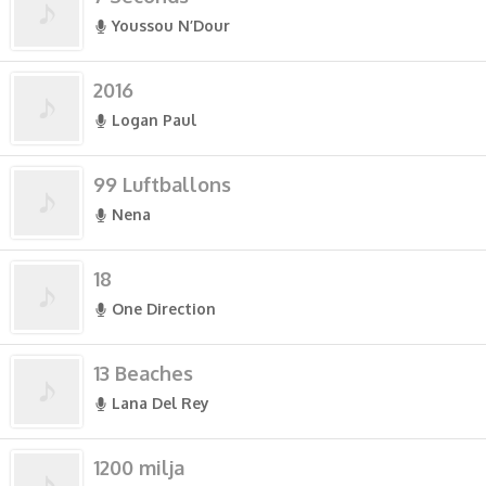
Youssou N’Dour
2016
Logan Paul
99 Luftballons
Nena
18
One Direction
13 Beaches
Lana Del Rey
1200 milja