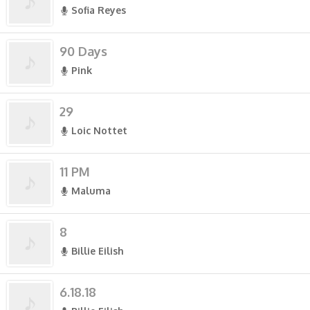
Sofia Reyes
90 Days
Pink
29
Loic Nottet
11 PM
Maluma
8
Billie Eilish
6.18.18