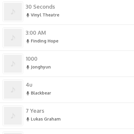
30 Seconds
Vinyl Theatre
3:00 AM
Finding Hope
1000
Jonghyun
4u
Blackbear
7 Years
Lukas Graham