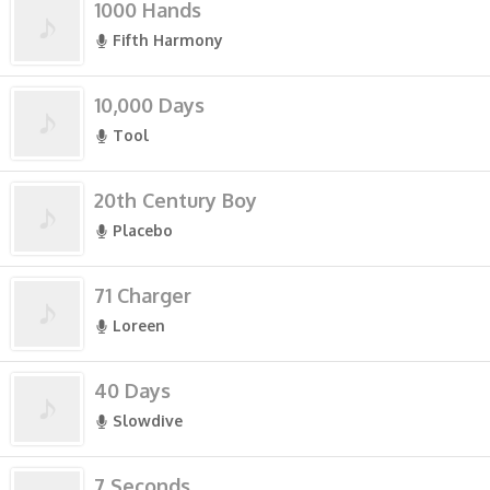
1000 Hands
Fifth Harmony
10,000 Days
Tool
20th Century Boy
Placebo
71 Charger
Loreen
40 Days
Slowdive
7 Seconds