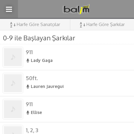
Harfe Göre Sanatçılar
Harfe Göre Şarkılar
0-9 ile Başlayan Şarkılar
911
Lady Gaga
50ft.
Lauren Jauregui
911
Ellise
1, 2, 3