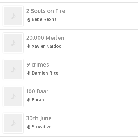
2 Souls on Fire
Bebe Rexha
20.000 Meilen
Xavier Naidoo
9 crimes
Damien Rice
100 Baar
Baran
30th June
Slowdive