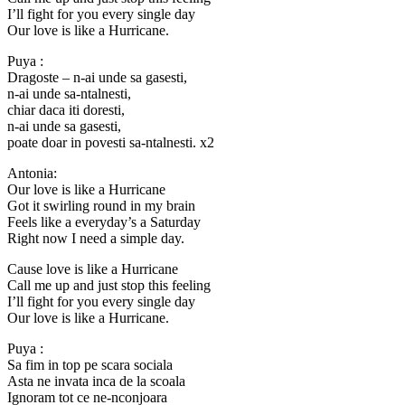
I’ll fight for you every single day
Our love is like a Hurricane.
Puya :
Dragoste – n-ai unde sa gasesti,
n-ai unde sa-ntalnesti,
chiar daca iti doresti,
n-ai unde sa gasesti,
poate doar in povesti sa-ntalnesti. x2
Antonia:
Our love is like a Hurricane
Got it swirling round in my brain
Feels like a everyday’s a Saturday
Right now I need a simple day.
Cause love is like a Hurricane
Call me up and just stop this feeling
I’ll fight for you every single day
Our love is like a Hurricane.
Puya :
Sa fim in top pe scara sociala
Asta ne invata inca de la scoala
Ignoram tot ce ne-nconjoara