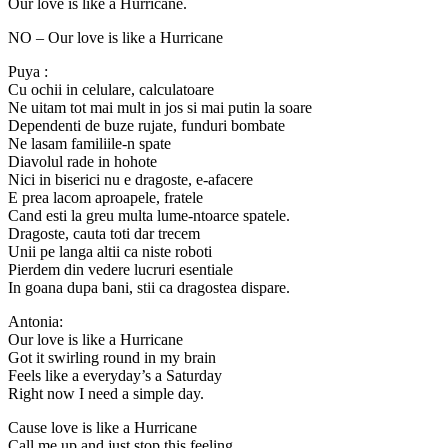
Our love is like a Hurricane.
NO – Our love is like a Hurricane
Puya :
Cu ochii in celulare, calculatoare
Ne uitam tot mai mult in jos si mai putin la soare
Dependenti de buze rujate, funduri bombate
Ne lasam familiile-n spate
Diavolul rade in hohote
Nici in biserici nu e dragoste, e-afacere
E prea lacom aproapele, fratele
Cand esti la greu multa lume-ntoarce spatele.
Dragoste, cauta toti dar trecem
Unii pe langa altii ca niste roboti
Pierdem din vedere lucruri esentiale
In goana dupa bani, stii ca dragostea dispare.
Antonia:
Our love is like a Hurricane
Got it swirling round in my brain
Feels like a everyday’s a Saturday
Right now I need a simple day.
Cause love is like a Hurricane
Call me up and just stop this feeling