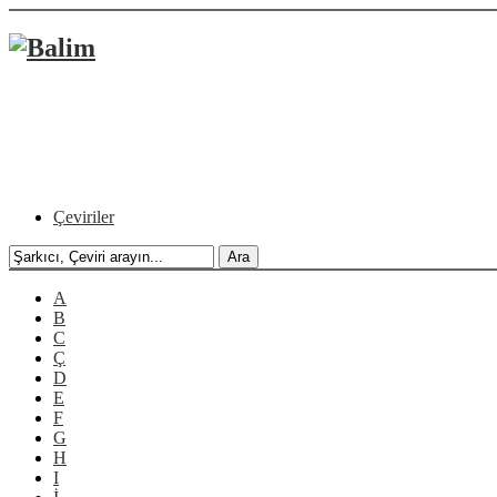
Çeviriler
A
B
C
Ç
D
E
F
G
H
I