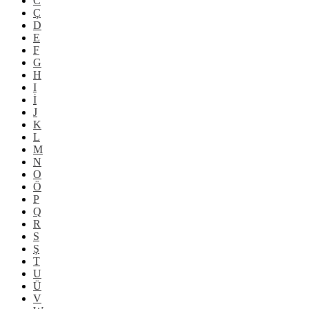
C
Ç
D
E
F
G
H
I
İ
J
K
L
M
N
O
Ö
P
Q
R
S
Ş
T
U
Ü
V