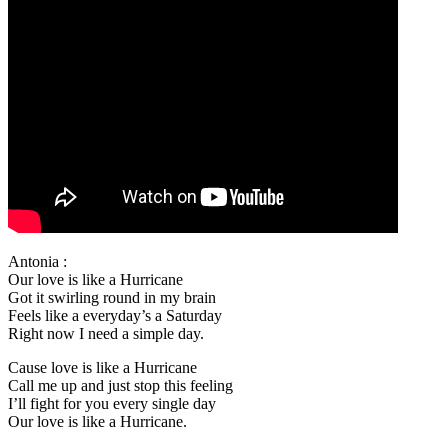
Antonia :
Our love is like a Hurricane
Got it swirling round in my brain
Feels like a everyday’s a Saturday
Right now I need a simple day.
Cause love is like a Hurricane
Call me up and just stop this feeling
I’ll fight for you every single day
Our love is like a Hurricane.