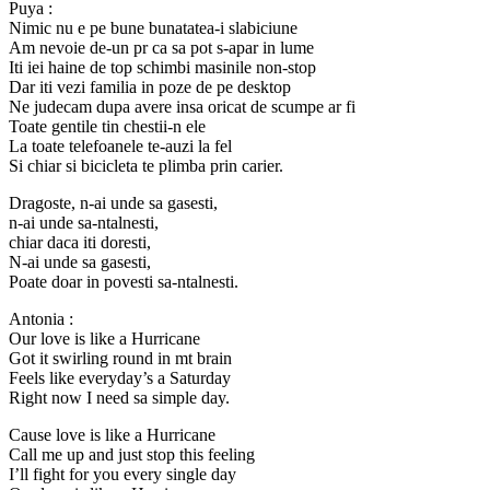
Puya :
Nimic nu e pe bune bunatatea-i slabiciune
Am nevoie de-un pr ca sa pot s-apar in lume
Iti iei haine de top schimbi masinile non-stop
Dar iti vezi familia in poze de pe desktop
Ne judecam dupa avere insa oricat de scumpe ar fi
Toate gentile tin chestii-n ele
La toate telefoanele te-auzi la fel
Si chiar si bicicleta te plimba prin carier.
Dragoste, n-ai unde sa gasesti,
n-ai unde sa-ntalnesti,
chiar daca iti doresti,
N-ai unde sa gasesti,
Poate doar in povesti sa-ntalnesti.
Antonia :
Our love is like a Hurricane
Got it swirling round in mt brain
Feels like everyday’s a Saturday
Right now I need sa simple day.
Cause love is like a Hurricane
Call me up and just stop this feeling
I’ll fight for you every single day