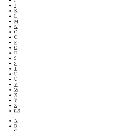
İ
J
K
L
M
N
O
Ö
P
Q
R
S
Ş
T
U
Ü
V
W
X
Y
Z
0-9
A
B