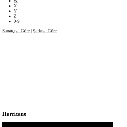
W
X
Y
Z
0-9
Sanatçıya Göre
|
Şarkıya Göre
Hurricane