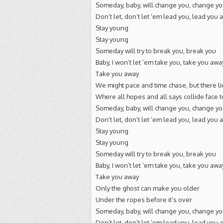
Someday, baby, will change you, change y
Don’t let, don’t let ’em lead you, lead you 
Stay young
Stay young
Someday will try to break you, break you
Baby, I won’t let ’em take you, take you awa
Take you away
We might pace and time chase, but there li
Where all hopes and all says collide face t
Someday, baby, will change you, change y
Don’t let, don’t let ’em lead you, lead you 
Stay young
Stay young
Someday will try to break you, break you
Baby, I won’t let ’em take you, take you awa
Take you away
Only the ghost can make you older
Under the ropes before it’s over
Someday, baby, will change you, change y
Don’t let, don’t let ’em lead you, lead you 