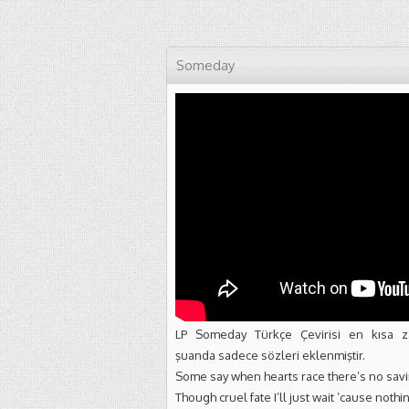
Someday
LP Someday Türkçe Çevirisi en kısa z
şuanda sadece sözleri eklenmiştir.
Some say when hearts race there’s no sav
Though cruel fate I’ll just wait ’cause noth