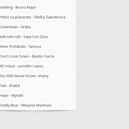
Nothing
-
Bruno Major
Prituri sa planinata
-
Stefka Sabotinova
Downtown
-
Anitta
Nah neh nah
-
Vaya Con Dios
Amor Prohibido
-
Selena
Don't Look Down
-
Martin Garrix
All I Have
-
Jennifer Lopez
You Will Never Know
-
Imany
Talk
-
Khalid
Hope
-
Myrath
Teddy Bear
-
Melanie Martinez