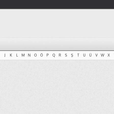
J
K
L
M
N
O
Ö
P
Q
R
S
Ş
T
U
Ü
V
W
X
J
K
L
M
N
O
Ö
P
Q
R
S
Ş
T
U
Ü
V
W
X