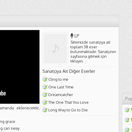
LP
Sitemizde sanatçıya ait
toplam 38 eser
bulunmaktadır. Sanatçının
sayfasına gitmek için
tıklayın
.
Sanatçıya Ait Diğer Eserler
Cling to me
One Last Time
Dreamcatcher
Pop
The One That You Love
amanda eklenecektir,
Long Way to Go to Die
ing grace
ing can sway