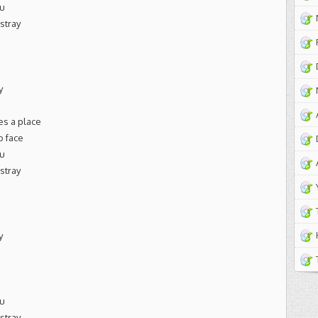
ou
astray
y
es a place
o face
ou
astray
y
ou
astray