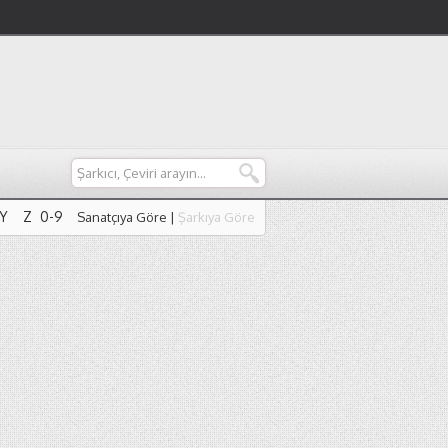
Y
Z
0-9
Sanatçıya Göre
|
Şarkıya Göre
Y
Z
0-9