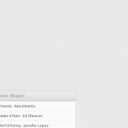
üler (Bugün)
Friends
-
Marshmello
Make It Rain
-
Ed Sheeran
Ain't It Funny
-
Jennifer Lopez