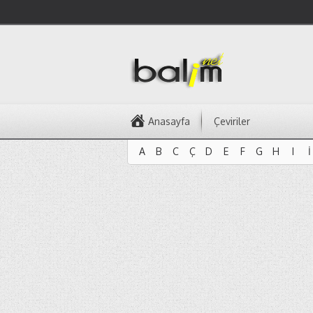
Anasayfa
Çeviriler
A
B
C
Ç
D
E
F
G
H
I
İ
A
B
C
Ç
D
E
F
G
H
I
İ