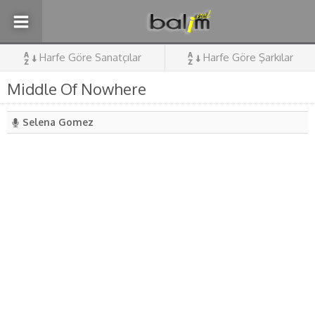
Harfe Göre Sanatçılar
Harfe Göre Şarkılar
Middle Of Nowhere
Selena Gomez