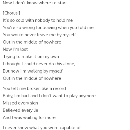
Now I don’t know where to start
[Chorus:]
It’s so cold with nobody to hold me
You’re so wrong for leaving when you told me
You would never leave me by myself
Out in the middle of nowhere
Now I’m lost
Trying to make it on my own
I thought I could never do this alone,
But now I’m walking by myself
Out in the middle of nowhere
You left me broken like a record
Baby, I’m hurt and I don’t want to play anymore
Missed every sign
Believed every lie
And I was waiting for more
I never knew what you were capable of