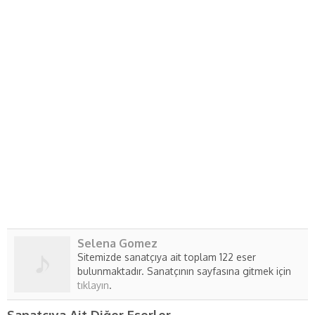
Selena Gomez
Sitemizde sanatçıya ait toplam 122 eser
bulunmaktadır. Sanatçının sayfasına gitmek için
tıklayın
.