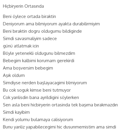
Hiçbiryerin Ortasında
Beni öylece ortada biraktin
Deniyorum ama bilmiyorum ayakta durabilirmiyim
Beni bıraktin dogru oldugumu bildiginde
Simdi savasmaliyim sadece
günü atlatmak icin
Böyle yetenekli oldugunu bilmezdim
Bebegim kalbimi korumam gerekirdi
Ama boşversim bebegim
Aşık oldum
Simdiyse nerden başlayacagimi blmiyorum
Bu cok soguk kimse beni tutmuyor
Cok yanlisdin bana ayrildigini söylerken
Sen asla beni hicbiryerin ortasinda tek başıma bırakmazdın
Simdi kayibim
Kendi yolumu bulamaya calisiyorum
Bunu yanliz yapabilecegimi hic dusunmemistim ama simdi