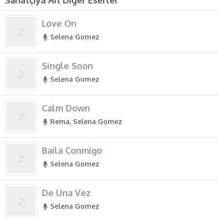
Sanatçıya Ait Diğer Eserler
Love On
Selena Gomez
Single Soon
Selena Gomez
Calm Down
Rema, Selena Gomez
Baila Conmigo
Selena Gomez
De Una Vez
Selena Gomez