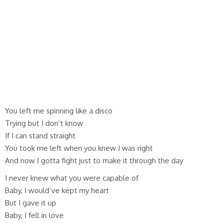
You left me spinning like a disco
Trying but I don’t know
If I can stand straight
You took me left when you knew I was right
And now I gotta fight just to make it through the day
I never knew what you were capable of
Baby, I would’ve kept my heart
But I gave it up
Baby, I fell in love