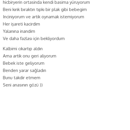
hicbiryerin ortasinda kendi basima yüruyorum
Beni kırık bıraktın tıpkı bir plak gibi bebegim
Inciniyorum ve artik oynamak istemiyorum
Her işareti kacirdim
Yalanına inandim
Ve daha fazlası için bekliyordum
Kalbimi cıkartıp aldın
Ama artik onu geri aliyorum
Bebek iste geliyorum
Benden yarar sağladın
Bunu takdir etmem
Seni anasının gözü ))