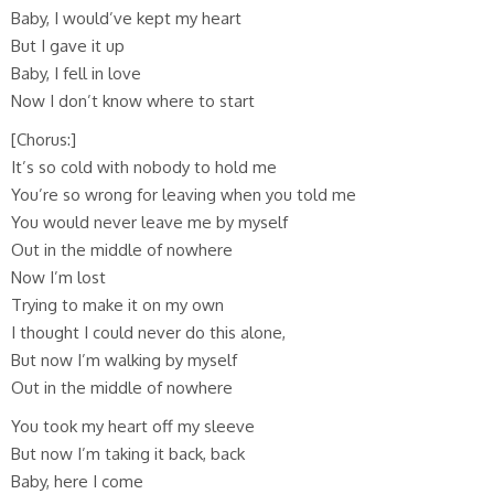
Baby, I would’ve kept my heart
But I gave it up
Baby, I fell in love
Now I don’t know where to start
[Chorus:]
It’s so cold with nobody to hold me
You’re so wrong for leaving when you told me
You would never leave me by myself
Out in the middle of nowhere
Now I’m lost
Trying to make it on my own
I thought I could never do this alone,
But now I’m walking by myself
Out in the middle of nowhere
You took my heart off my sleeve
But now I’m taking it back, back
Baby, here I come