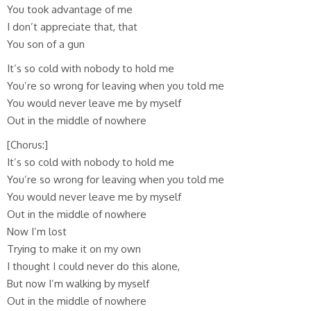
You took advantage of me
I don’t appreciate that, that
You son of a gun
It’s so cold with nobody to hold me
You’re so wrong for leaving when you told me
You would never leave me by myself
Out in the middle of nowhere
[Chorus:]
It’s so cold with nobody to hold me
You’re so wrong for leaving when you told me
You would never leave me by myself
Out in the middle of nowhere
Now I’m lost
Trying to make it on my own
I thought I could never do this alone,
But now I’m walking by myself
Out in the middle of nowhere